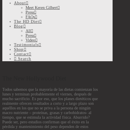
About
Meet Keren Gilbert
Press
FAQs
The HD Diet
Blog
All
Press
Video
Testimonials
Shop
Contact
Search
The New Hollywood Diet
Todos sabemos que la mayoría de las dietas comienzan los
lunes y terminan probablemente el viernes, después de
mucho sacrificio. Es por eso, que los planes dietéticos que
realmente ofrecen resultados a corto y a largo plazo son
aquéllos en los que no se priva a la persona de ningún
macro nutriente – proteínas, grasas y carbohidratos- al
tiempo, que se estimula la actividad física. Aburrido?
Puede ser, pero estudios confirman que el éxito en la
pérdida y mantenimiento del peso dependen de estos