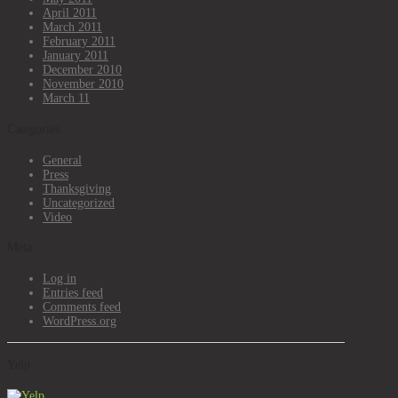
April 2011
March 2011
February 2011
January 2011
December 2010
November 2010
March 11
Categories
General
Press
Thanksgiving
Uncategorized
Video
Meta
Log in
Entries feed
Comments feed
WordPress.org
Yelp