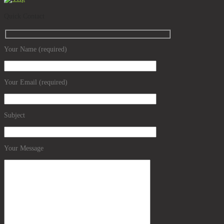
Quick Contact
Your Name (required)
Your Email (required)
Subject
Your Message