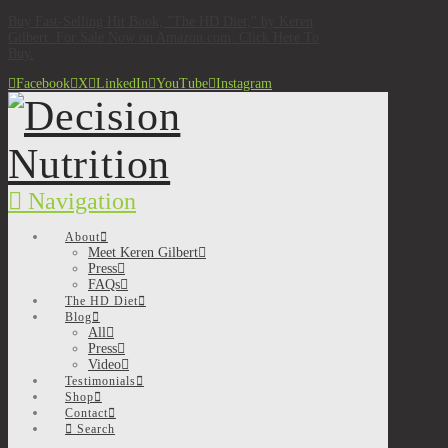
Buy Fast-Selling Hit Book, "The HD Diet," by Keren
Gilbert. For Sale Now on Amazon.com. Click Here To
Buy.
Facebook
X
LinkedIn
YouTube
Instagram
Navigation
About
Meet Keren Gilbert
Press
FAQs
The HD Diet
Blog
All
Press
Video
Testimonials
Shop
Contact
Search