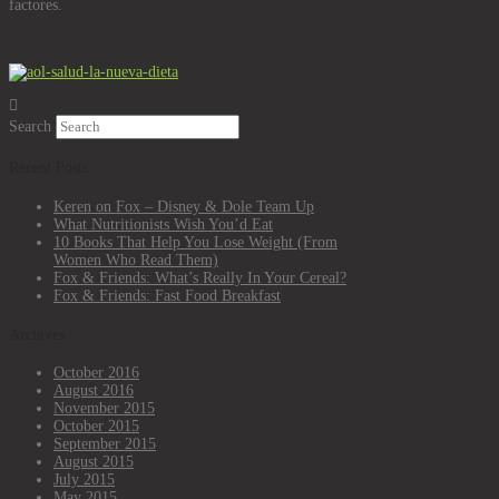
factores.
Search
Recent Posts
Keren on Fox – Disney & Dole Team Up
What Nutritionists Wish You’d Eat
10 Books That Help You Lose Weight (From
Women Who Read Them)
Fox & Friends: What’s Really In Your Cereal?
Fox & Friends: Fast Food Breakfast
Archives
October 2016
August 2016
November 2015
October 2015
September 2015
August 2015
July 2015
May 2015