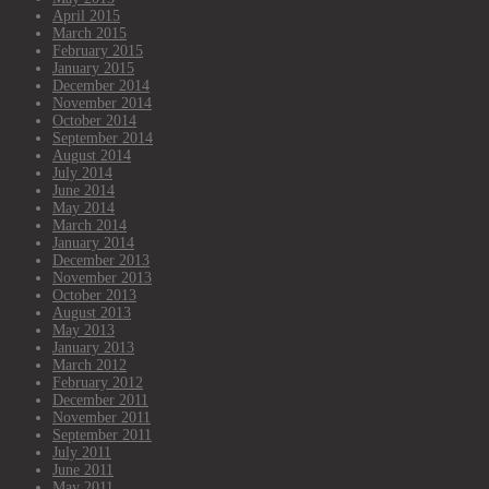
April 2015
March 2015
February 2015
January 2015
December 2014
November 2014
October 2014
September 2014
August 2014
July 2014
June 2014
May 2014
March 2014
January 2014
December 2013
November 2013
October 2013
August 2013
May 2013
January 2013
March 2012
February 2012
December 2011
November 2011
September 2011
July 2011
June 2011
May 2011