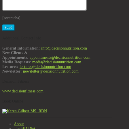
[recaptcha]
Additional Contact Info
General Information:
info@decisionnutrition.com
New Clients &
Appointments:
appointments@decisionnutrition.com
Media Requests:
media@decisionnutrition.com
Lectures:
lectures@decisionnutrition.com
Newsletter:
newsletter@decisionnutrition.com
Decision Fitness
www.decisionfitness.com
Book Online
About
The HD Diet