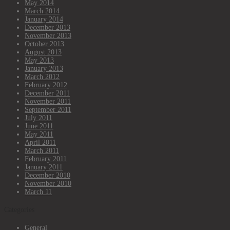
May 2014
March 2014
January 2014
December 2013
November 2013
October 2013
August 2013
May 2013
January 2013
March 2012
February 2012
December 2011
November 2011
September 2011
July 2011
June 2011
May 2011
April 2011
March 2011
February 2011
January 2011
December 2010
November 2010
March 11
Categories
General