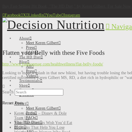
Buy Fast-Selling Hit Book, "The HD Diet," by Keren Gilbert. For Sale No
Facebook
X
LinkedIn
YouTube
Instagram
Naviga
About
Meet Keren Gilbert
Press
Flatten your Belly with these Five Foods
FAQs
The HD Diet
Blog
http://www.fushionmag.com/healthwellness/flat-belly-foods/
All
Press
Looking to make a splash in that new bikini, but having trouble losing the bel
Video
certified nutritionist Keren Gilbert MS, RD, a diet rich in hydrophilic or “wat
Testimonials
Shop
Contact
Search
Search
Recent Posts
About
Meet Keren Gilbert
Press
Keren on Fox – Disney & Dole
FAQs
Team Up
The HD Diet
What Nutritionists Wish You’d Eat
Blog
10 Books That Help You Lose
All