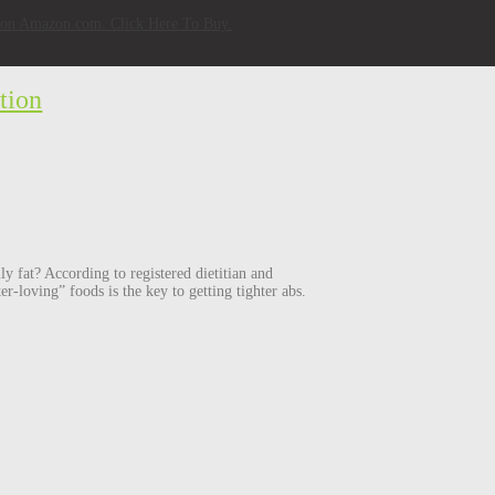
w on Amazon.com. Click Here To Buy.
tion
ly fat? According to registered dietitian and
er-loving” foods is the key to getting tighter abs.