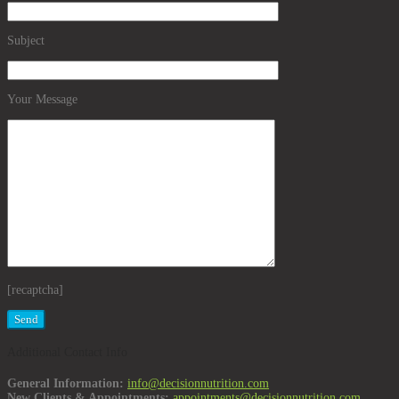
Subject
Your Message
[recaptcha]
Additional Contact Info
General Information:
info@decisionnutrition.com
New Clients & Appointments:
appointments@decisionnutrition.com