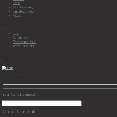
Press
Thanksgiving
Uncategorized
Video
Meta
Log in
Entries feed
Comments feed
WordPress.org
Yelp
Quick Contact
Your Name (required)
Your Email (required)