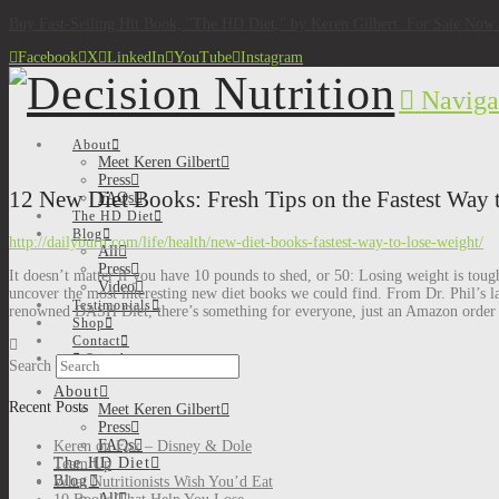
Buy Fast-Selling Hit Book, "The HD Diet," by Keren Gilbert. For Sale No
Facebook
X
LinkedIn
YouTube
Instagram
Naviga
About
Meet Keren Gilbert
Press
12 New Diet Books: Fresh Tips on the Fastest Way 
FAQs
The HD Diet
Blog
http://dailyburn.com/life/health/new-diet-books-fastest-way-to-lose-weight/
All
Press
It doesn’t matter if you have 10 pounds to shed, or 50: Losing weight is toug
Video
uncover the most interesting new diet books we could find. From Dr. Phil’s la
Testimonials
renowned DASH Diet, there’s something for everyone, just an Amazon order
Shop
Contact
Search
Search
About
Recent Posts
Meet Keren Gilbert
Press
FAQs
Keren on Fox – Disney & Dole
The HD Diet
Team Up
Blog
What Nutritionists Wish You’d Eat
All