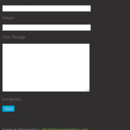
Subject
Your Message
[recaptcha]
Additional Contact Info
General Information:
info@decisionnutrition.com