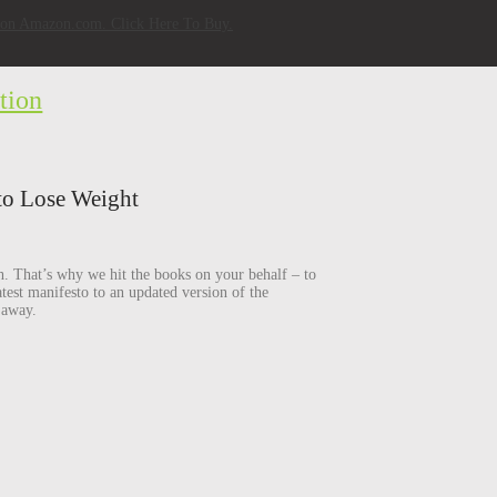
w on Amazon.com. Click Here To Buy.
tion
to Lose Weight
h. That’s why we hit the books on your behalf – to
test manifesto to an updated version of the
 away.