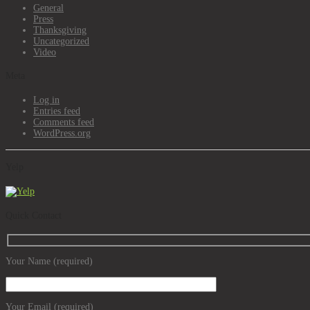
General
Press
Thanksgiving
Uncategorized
Video
Meta
Log in
Entries feed
Comments feed
WordPress.org
Yelp
Quick Contact
Your Name (required)
Your Email (required)