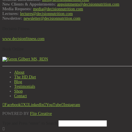
New Clients & Appointments:
appointments@decisionnutrition.com
Media Requests:
media@decisionnutrition.com
Lectures:
lectures@decisionnutrition.com
Newsletter:
newsletter@decisionnutrition.com
Decision Fitness
www.decisionfitness.com
Book Online
About
The HD Diet
Blog
Testimonials
Shop
Contact
Facebook
X
LinkedIn
YouTube
Instagram
POWERED BY
Flip Creative
Type and Press “enter” to Search