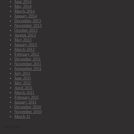
June 2014
May 2014
March 2014
January 2014
December 2013
November 2013
October 2013
August 2013
May 2013
January 2013
March 2012
February 2012
December 2011
November 2011
September 2011
July 2011
June 2011
May 2011
April 2011
March 2011
February 2011
January 2011
December 2010
November 2010
March 11
Categories